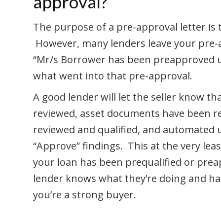
approval?
The purpose of a pre-approval letter is t
However, many lenders leave your pre-a
“Mr/s Borrower has been preapproved up
what went into that pre-approval.
A good lender will let the seller know 
reviewed, asset documents have been rec
reviewed and qualified, and automated
“Approve” findings. This at the very le
your loan has been prequalified or prea
lender knows what they’re doing and h
you’re a strong buyer.