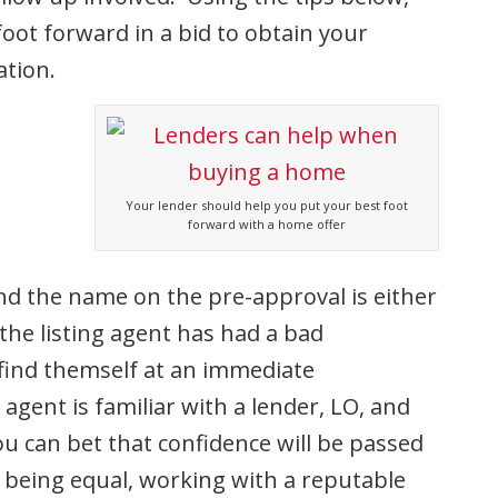
oot forward in a bid to obtain your
ation.
Your lender should help you put your best foot
forward with a home offer
 and the name on the pre-approval is either
the listing agent has had a bad
 find themself at an immediate
g agent is familiar with a lender, LO, and
ou can bet that confidence will be passed
gs being equal, working with a reputable