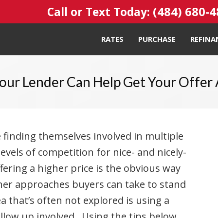
(484) 680-
Call or Text Today:
RATES
PURCHASE
REFINA
our Lender Can Help Get Your Offer
 finding themselves involved in multiple
levels of competition for nice- and nicely-
ering a higher price is the obvious way
ther approaches buyers can take to stand
 that’s often not explored is using a
ollow up involved. Using the tips below,