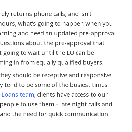
ely returns phone calls, and isn’t
g hours, what’s going to happen when you
orning and need an updated pre-approval
 questions about the pre-approval that
t going to wait until the LO can be
oming in from equally qualified buyers.
7, they should be receptive and responsive
 tend to be some of the busiest times
 Loans team
, clients have access to our
eople to use them – late night calls and
and the need for quick communication