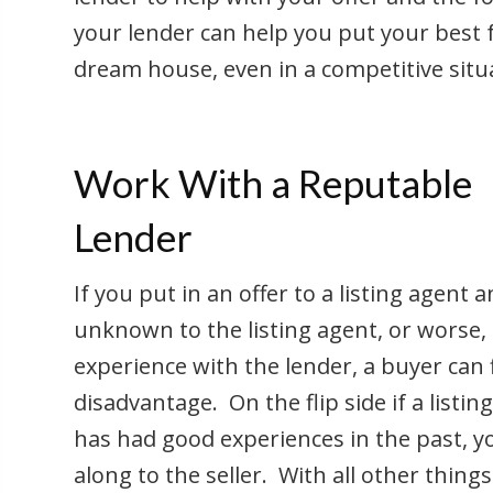
your lender can help you put your best f
dream house, even in a competitive situ
Work With a Reputable
Lender
If you put in an offer to a listing agent
unknown to the listing agent, or worse, 
experience with the lender, a buyer can
disadvantage. On the flip side if a listin
has had good experiences in the past, y
along to the seller. With all other thin