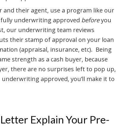
r and their agent, use a program like our
u fully underwriting approved
before
you
t, our underwriting team reviews
uts their stamp of approval on your loan
mation (appraisal, insurance, etc). Being
ame strength as a cash buyer, because
r, there are no surprises left to pop up,
re underwriting approved, you’ll make it to
Letter Explain Your Pre-