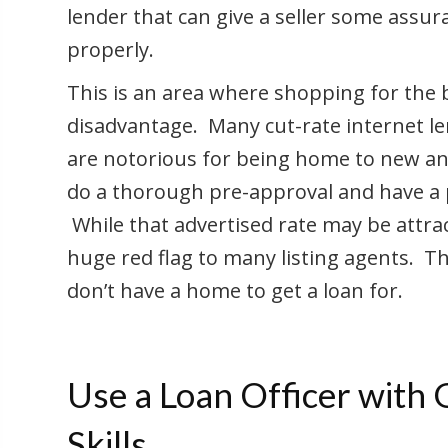
lender that can give a seller some assu
properly.
This is an area where shopping for the b
disadvantage. Many cut-rate internet le
are notorious for being home to new and
do a thorough pre-approval and have a p
While that advertised rate may be attrac
huge red flag to many listing agents. T
don’t have a home to get a loan for.
Use a Loan Officer with
Skills