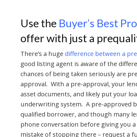
Use the
Buyer’s Best Pr
offer with just a prequali
There’s a huge
difference between a pre
good listing agent is aware of the differe
chances of being taken seriously are pre
approval. With a pre-approval, your lend
asset documents, and likely put your l
underwriting system. A pre-approved b
qualified borrower, and though many len
phone conversation before giving you a p
mistake of stopping there – request a f