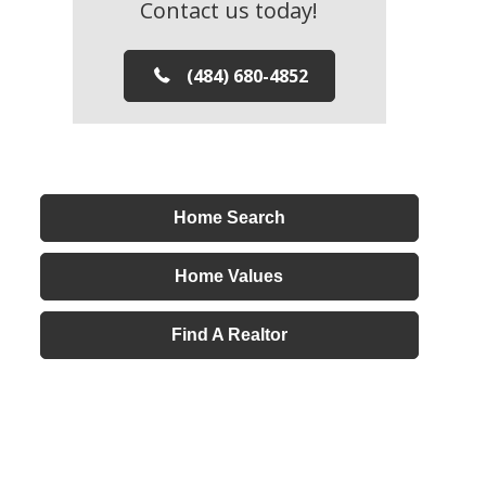
Contact us today!
(484) 680-4852
Home Search
Home Values
Find A Realtor