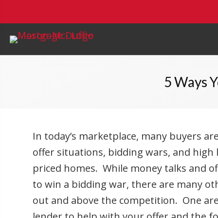
5 Ways Y
In today’s marketplace, many buyers are
offer situations, bidding wars, and high 
priced homes. While money talks and off
to win a bidding war, there are many o
out and above the competition. One area
lender to help with your offer and the f