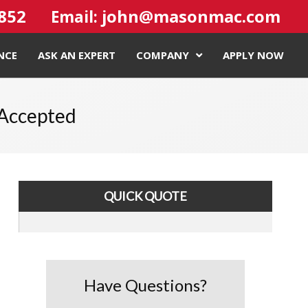
4852
john@masonmac.com
Email:
NCE
ASK AN EXPERT
COMPANY
APPLY NOW
 Accepted
QUICK QUOTE
Have Questions?