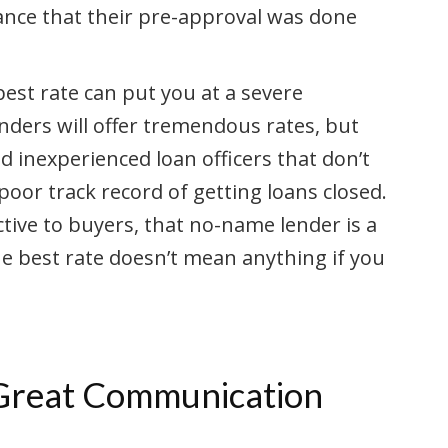
rance that their pre-approval was done
est rate can put you at a severe
nders will offer tremendous rates, but
 inexperienced loan officers that don’t
oor track record of getting loans closed.
tive to buyers, that no-name lender is a
he best rate doesn’t mean anything if you
 Great Communication