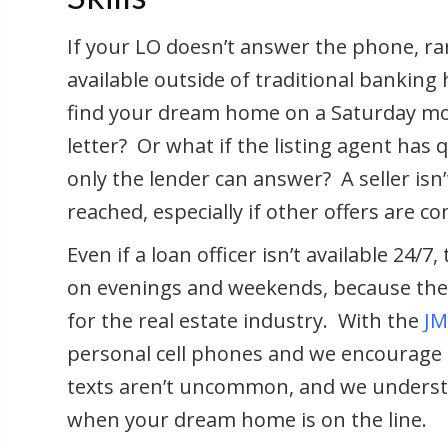
If your LO doesn’t answer the phone, rar
available outside of traditional bankin
find your dream home on a Saturday m
letter? Or what if the listing agent has
only the lender can answer? A seller isn’
reached, especially if other offers are c
Even if a loan officer isn’t available 24/
on evenings and weekends, because they
for the real estate industry. With the
JM
personal cell phones and we encourage p
texts aren’t uncommon, and we underst
when your dream home is on the line.