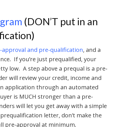
ogram
(DON’T put in an
fication)
-approval and pre-qualification
, and a
nce. If you’re just prequalified, your
tty low. A step above a prequal is a pre-
er will review your credit, income and
oan application through an automated
uyer is MUCH stronger than a pre-
ders will let you get away with a simple
requalification letter, don’t make the
ull pre-approval at minimum.