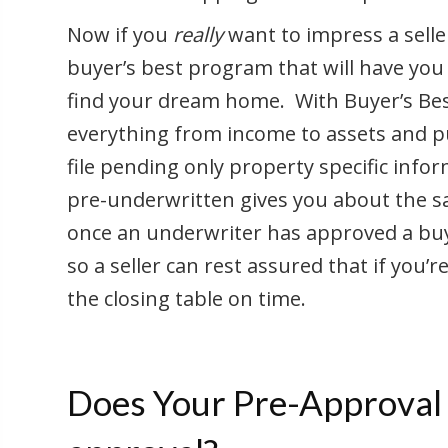
Now if you
really
want to impress a selle
buyer’s best program that will have yo
find your dream home. With Buyer’s Bes
everything from income to assets and p
file pending only property specific infor
pre-underwritten gives you about the s
once an underwriter has approved a buye
so a seller can rest assured that if you’
the closing table on time.
Does Your Pre-Approval 