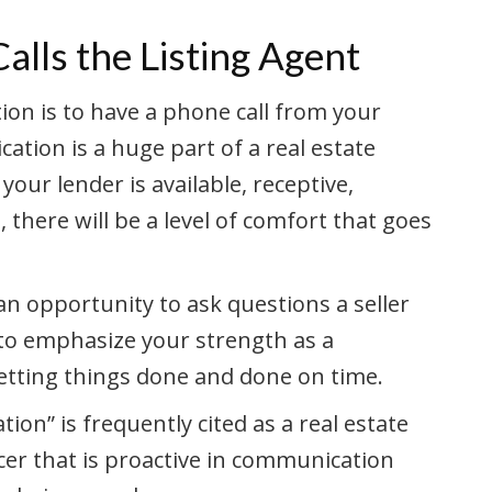
lls the Listing Agent
on is to have a phone call from your
ation is a huge part of a real estate
your lender is available, receptive,
here will be a level of comfort that goes
 an opportunity to ask questions a seller
 to emphasize your strength as a
etting things done and done on time.
ion” is frequently cited as a real estate
icer that is proactive in communication