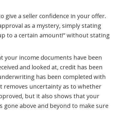
o give a seller confidence in your offer.
pproval as a mystery, simply stating
 to a certain amount!” without stating
that your income documents have been
eived and looked at, credit has been
 underwriting has been completed with
ast removes uncertainty as to whether
pproved, but it also shows that your
as gone above and beyond to make sure