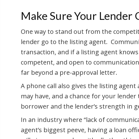
Make Sure Your Lender Ca
One way to stand out from the competiti
lender go to the listing agent. Communic
transaction, and if a listing agent knows 
competent, and open to communication, t
far beyond a pre-approval letter.
A phone call also gives the listing agent
may have, and a chance for your lender
borrower and the lender’s strength in g
In an industry where “lack of communicat
agent’s biggest peeve, having a loan off