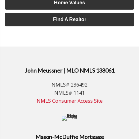
Home Values
Find A Realtor
John Meussner | MLO NMLS 138061
NMLS# 236492
NMLS# 1141
NMLS Consumer Access Site
Mason-McDuffie Mortgage