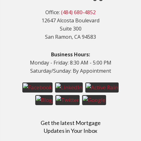
Office:
(484) 680-4852
12647 Alcosta Boulevard
Suite 300
San Ramon, CA 94583
Business Hours:
Monday - Friday: 8:30 AM - 5:00 PM
Saturday/Sunday: By Appointment
Get the latest Mortgage
Updates in Your Inbox