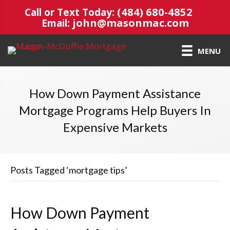
(484) 680-4852
Call or Text Today:
john@masonmac.com
Email:
MENU
How Down Payment Assistance
Mortgage Programs Help Buyers In
Expensive Markets
Posts Tagged ‘mortgage tips’
How Down Payment