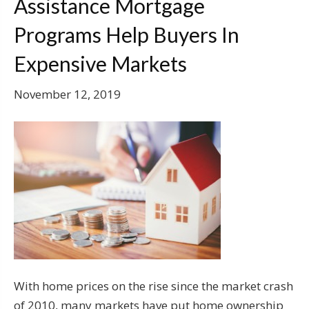
Assistance Mortgage
Programs Help Buyers In
Expensive Markets
November 12, 2019
With home prices on the rise since the market crash
of 2010, many markets have put home ownership