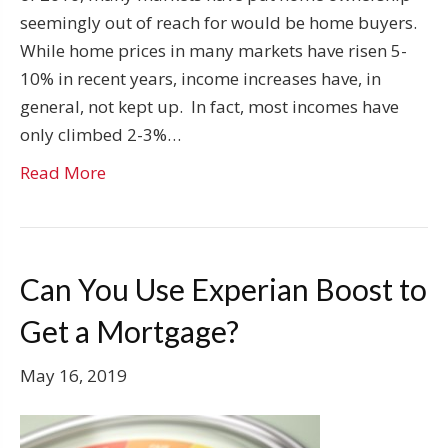
seemingly out of reach for would be home buyers.
While home prices in many markets have risen 5-
10% in recent years, income increases have, in
general, not kept up. In fact, most incomes have
only climbed 2-3%…
Read More
Can You Use Experian Boost to
Get a Mortgage?
May 16, 2019