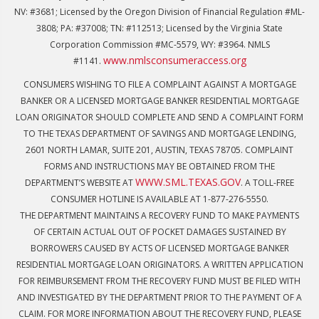
NV: #3681; Licensed by the Oregon Division of Financial Regulation #ML-
3808; PA: #37008; TN: #112513; Licensed by the Virginia State
Corporation Commission #MC-5579, WY: #3964. NMLS
www.nmlsconsumeraccess.org
#1141.
CONSUMERS WISHING TO FILE A COMPLAINT AGAINST A MORTGAGE
BANKER OR A LICENSED MORTGAGE BANKER RESIDENTIAL MORTGAGE
LOAN ORIGINATOR SHOULD COMPLETE AND SEND A COMPLAINT FORM
TO THE TEXAS DEPARTMENT OF SAVINGS AND MORTGAGE LENDING,
2601 NORTH LAMAR, SUITE 201, AUSTIN, TEXAS 78705. COMPLAINT
FORMS AND INSTRUCTIONS MAY BE OBTAINED FROM THE
WWW.SML.TEXAS.GOV
DEPARTMENT’S WEBSITE AT
. A TOLL-FREE
CONSUMER HOTLINE IS AVAILABLE AT 1-877-276-5550.
THE DEPARTMENT MAINTAINS A RECOVERY FUND TO MAKE PAYMENTS
OF CERTAIN ACTUAL OUT OF POCKET DAMAGES SUSTAINED BY
BORROWERS CAUSED BY ACTS OF LICENSED MORTGAGE BANKER
RESIDENTIAL MORTGAGE LOAN ORIGINATORS. A WRITTEN APPLICATION
FOR REIMBURSEMENT FROM THE RECOVERY FUND MUST BE FILED WITH
AND INVESTIGATED BY THE DEPARTMENT PRIOR TO THE PAYMENT OF A
CLAIM. FOR MORE INFORMATION ABOUT THE RECOVERY FUND, PLEASE