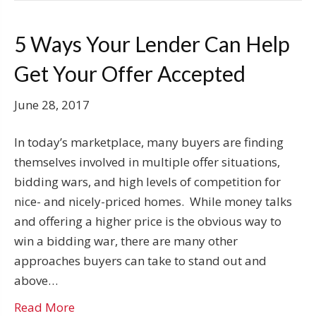
5 Ways Your Lender Can Help
Get Your Offer Accepted
June 28, 2017
In today’s marketplace, many buyers are finding
themselves involved in multiple offer situations,
bidding wars, and high levels of competition for
nice- and nicely-priced homes. While money talks
and offering a higher price is the obvious way to
win a bidding war, there are many other
approaches buyers can take to stand out and
above…
Read More