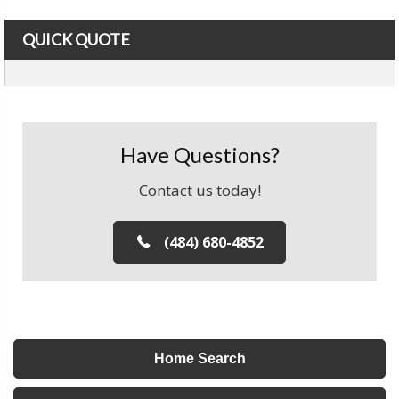
QUICK QUOTE
Have Questions?
Contact us today!
(484) 680-4852
Home Search