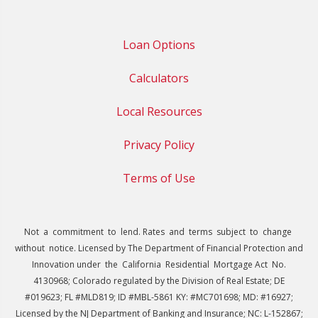
Loan Options
Calculators
Local Resources
Privacy Policy
Terms of Use
Not a commitment to lend. Rates and terms subject to change
without notice. Licensed by The Department of Financial Protection and
Innovation under the California Residential Mortgage Act No.
4130968; Colorado regulated by the Division of Real Estate; DE
#019623; FL #MLD819; ID #MBL-5861 KY: #MC701698; MD: #16927;
Licensed by the NJ Department of Banking and Insurance; NC: L-152867;