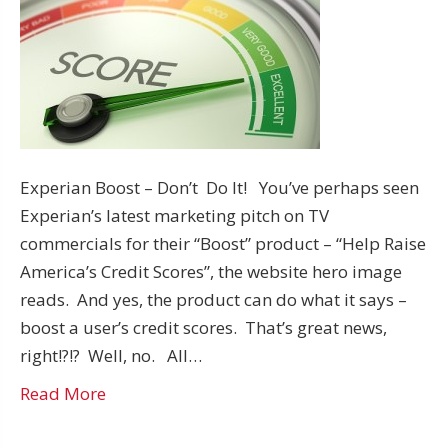
Experian Boost – Don’t Do It! You’ve perhaps seen
Experian’s latest marketing pitch on TV
commercials for their “Boost” product – “Help Raise
America’s Credit Scores”, the website hero image
reads. And yes, the product can do what it says –
boost a user’s credit scores. That’s great news,
right!?!? Well, no. All…
Read More