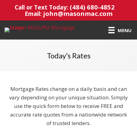
(484) 680-4852
Call or Text Today:
john@masonmac.com
Email:
MENU
Today’s Rates
Mortgage Rates change on a daily basis and can
vary depending on your unique situation. Simply
use the quick form below to receive FREE and
accurate rate quotes from a nationwide network
of trusted lenders.