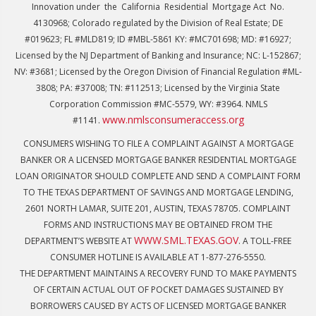
Innovation under the California Residential Mortgage Act No.
4130968; Colorado regulated by the Division of Real Estate; DE
#019623; FL #MLD819; ID #MBL-5861 KY: #MC701698; MD: #16927;
Licensed by the NJ Department of Banking and Insurance; NC: L-152867;
NV: #3681; Licensed by the Oregon Division of Financial Regulation #ML-
3808; PA: #37008; TN: #112513; Licensed by the Virginia State
Corporation Commission #MC-5579, WY: #3964. NMLS
www.nmlsconsumeraccess.org
#1141.
CONSUMERS WISHING TO FILE A COMPLAINT AGAINST A MORTGAGE
BANKER OR A LICENSED MORTGAGE BANKER RESIDENTIAL MORTGAGE
LOAN ORIGINATOR SHOULD COMPLETE AND SEND A COMPLAINT FORM
TO THE TEXAS DEPARTMENT OF SAVINGS AND MORTGAGE LENDING,
2601 NORTH LAMAR, SUITE 201, AUSTIN, TEXAS 78705. COMPLAINT
FORMS AND INSTRUCTIONS MAY BE OBTAINED FROM THE
WWW.SML.TEXAS.GOV
DEPARTMENT’S WEBSITE AT
. A TOLL-FREE
CONSUMER HOTLINE IS AVAILABLE AT 1-877-276-5550.
THE DEPARTMENT MAINTAINS A RECOVERY FUND TO MAKE PAYMENTS
OF CERTAIN ACTUAL OUT OF POCKET DAMAGES SUSTAINED BY
BORROWERS CAUSED BY ACTS OF LICENSED MORTGAGE BANKER