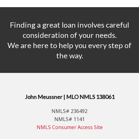
Finding a great loan involves careful
consideration of your needs.
We are here to help you every step of
the way.
John Meussner | MLO NMLS 138061
NMLS# 236492
NMLS# 1141
NMLS Consumer Access Site