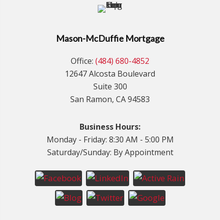
Mason-McDuffie Mortgage
Office:
(484) 680-4852
12647 Alcosta Boulevard
Suite 300
San Ramon, CA 94583
Business Hours:
Monday - Friday: 8:30 AM - 5:00 PM
Saturday/Sunday: By Appointment