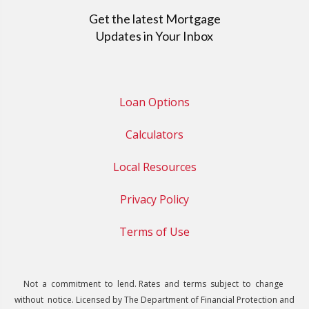
Get the latest Mortgage
Updates in Your Inbox
Loan Options
Calculators
Local Resources
Privacy Policy
Terms of Use
Not a commitment to lend. Rates and terms subject to change
without notice. Licensed by The Department of Financial Protection and