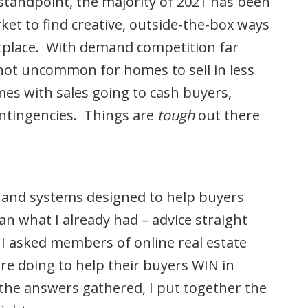
standpoint, the majority of 2021 has been
et to find creative, outside-the-box ways
etplace. With demand competition far
 not uncommon for homes to sell in less
mes with sales going to cash buyers,
contingencies. Things are
tough
out there
s and systems designed to help buyers
an what I already had – advice straight
 I asked members of online real estate
e doing to help their buyers WIN in
the answers gathered, I put together the