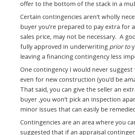
offer to the bottom of the stack in a mult
Certain contingencies aren’t wholly nece
buyer you’re prepared to pay extra for 
sales price, may not be necessary. A go
fully approved in underwriting
prior to
y
leaving a financing contingency less im
One contingency I would never suggest f
even for new construction (you’d be ama
That said, you can give the seller an ext
buyer ,you won’t pick an inspection apar
minor issues that can easily be remedied
Contingencies are an area where you can
suggested that if an appraisal contingen