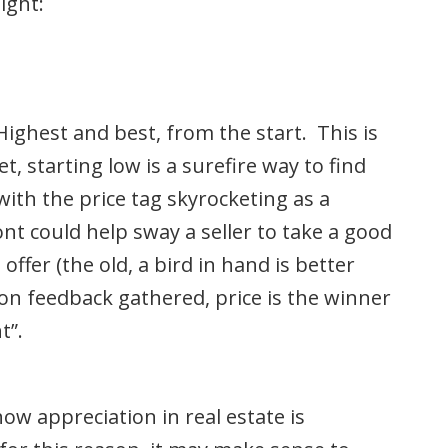
ight:
ghest and best, from the start. This is
, starting low is a surefire way to find
with the price tag skyrocketing as a
ont could help sway a seller to take a good
offer (the old, a bird in hand is better
on feedback gathered, price is the winner
t”.
ow appreciation in real estate is