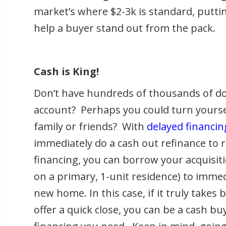
market’s where $2-3k is standard, puttin
help a buyer stand out from the pack.
Cash is King!
Don’t have hundreds of thousands of dol
account? Perhaps you could turn yourse
family or friends? With
delayed financin
immediately do a cash out refinance to 
financing, you can borrow your acquisiti
on a primary, 1-unit residence) to imme
new home. In this case, if it truly takes
offer a quick close, you can be a cash b