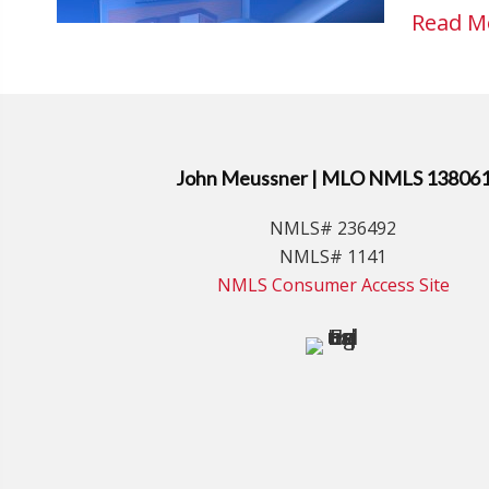
Read M
John Meussner | MLO NMLS 13806
NMLS# 236492
NMLS# 1141
NMLS Consumer Access Site