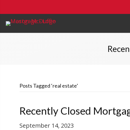
Recen
Posts Tagged ‘real estate’
Recently Closed Mortgag
September 14, 2023