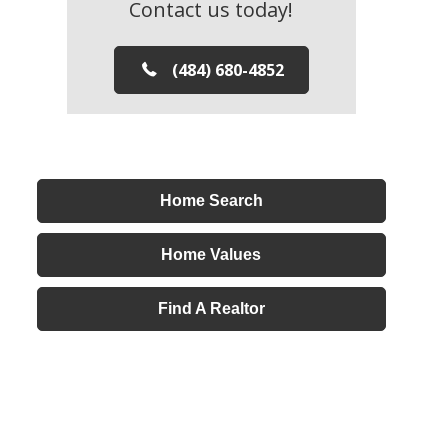
Contact us today!
(484) 680-4852
Home Search
Home Values
Find A Realtor