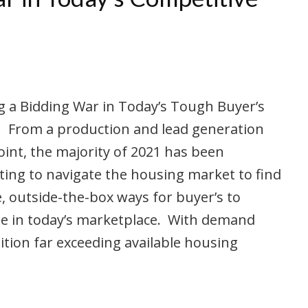
 a Bidding War in Today’s Tough Buyer’s
 From a production and lead generation
int, the majority of 2021 has been
ing to navigate the housing market to find
e, outside-the-box ways for buyer’s to
e in today’s marketplace. With demand
tion far exceeding available housing
…