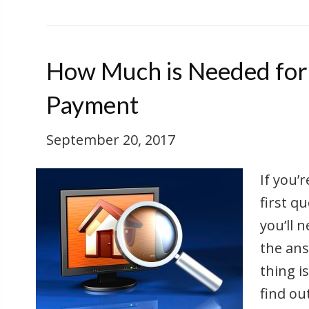
How Much is Needed fo
Payment
September 20, 2017
If you’
first 
you’ll 
the ans
thing i
find ou