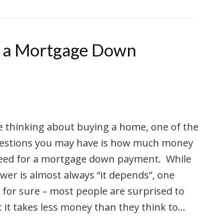
r a Mortgage Down
re thinking about buying a home, one of the
questions you may have is how much money
need for a mortgage down payment. While
wer is almost always “it depends”, one
s for sure – most people are surprised to
t it takes less money than they think to…