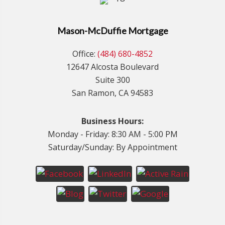
Mason-McDuffie Mortgage
Office:
(484) 680-4852
12647 Alcosta Boulevard
Suite 300
San Ramon, CA 94583
Business Hours:
Monday - Friday: 8:30 AM - 5:00 PM
Saturday/Sunday: By Appointment