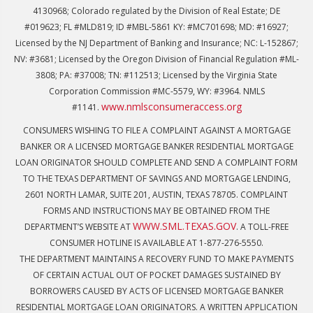
4130968; Colorado regulated by the Division of Real Estate; DE
#019623; FL #MLD819; ID #MBL-5861 KY: #MC701698; MD: #16927;
Licensed by the NJ Department of Banking and Insurance; NC: L-152867;
NV: #3681; Licensed by the Oregon Division of Financial Regulation #ML-
3808; PA: #37008; TN: #112513; Licensed by the Virginia State
Corporation Commission #MC-5579, WY: #3964. NMLS
www.nmlsconsumeraccess.org
#1141.
CONSUMERS WISHING TO FILE A COMPLAINT AGAINST A MORTGAGE
BANKER OR A LICENSED MORTGAGE BANKER RESIDENTIAL MORTGAGE
LOAN ORIGINATOR SHOULD COMPLETE AND SEND A COMPLAINT FORM
TO THE TEXAS DEPARTMENT OF SAVINGS AND MORTGAGE LENDING,
2601 NORTH LAMAR, SUITE 201, AUSTIN, TEXAS 78705. COMPLAINT
FORMS AND INSTRUCTIONS MAY BE OBTAINED FROM THE
WWW.SML.TEXAS.GOV
DEPARTMENT’S WEBSITE AT
. A TOLL-FREE
CONSUMER HOTLINE IS AVAILABLE AT 1-877-276-5550.
THE DEPARTMENT MAINTAINS A RECOVERY FUND TO MAKE PAYMENTS
OF CERTAIN ACTUAL OUT OF POCKET DAMAGES SUSTAINED BY
BORROWERS CAUSED BY ACTS OF LICENSED MORTGAGE BANKER
RESIDENTIAL MORTGAGE LOAN ORIGINATORS. A WRITTEN APPLICATION