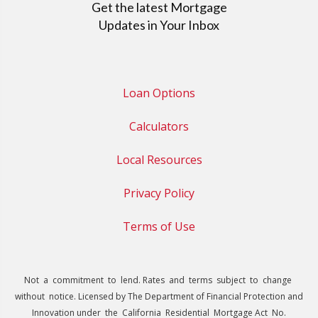
Get the latest Mortgage
Updates in Your Inbox
Loan Options
Calculators
Local Resources
Privacy Policy
Terms of Use
Not a commitment to lend. Rates and terms subject to change
without notice. Licensed by The Department of Financial Protection and
Innovation under the California Residential Mortgage Act No.