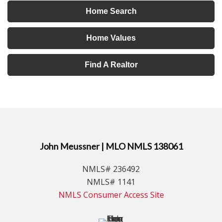
Home Search
Home Values
Find A Realtor
John Meussner | MLO NMLS 138061
NMLS# 236492
NMLS# 1141
NMLS Consumer Access Site