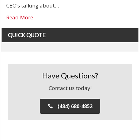
CEO’s talking about…
Read More
QUICK QUOTE
Have Questions?
Contact us today!
(484) 680-4852