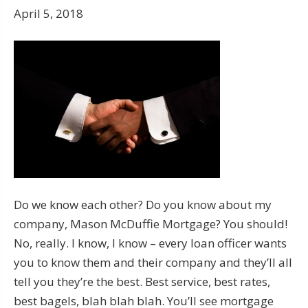
April 5, 2018
Do we know each other? Do you know about my
company, Mason McDuffie Mortgage? You should!
No, really. I know, I know – every loan officer wants
you to know them and their company and they’ll all
tell you they’re the best. Best service, best rates,
best bagels, blah blah blah. You’ll see mortgage