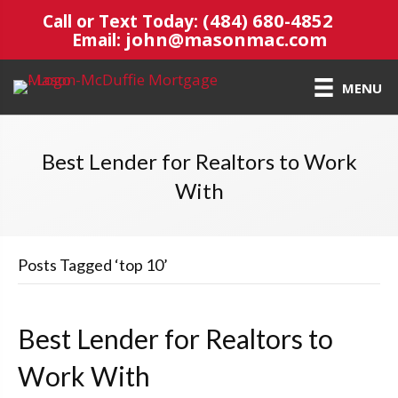
(484) 680-4852
Call or Text Today:
john@masonmac.com
Email:
MENU
Best Lender for Realtors to Work
With
Posts Tagged ‘top 10’
Best Lender for Realtors to
Work With