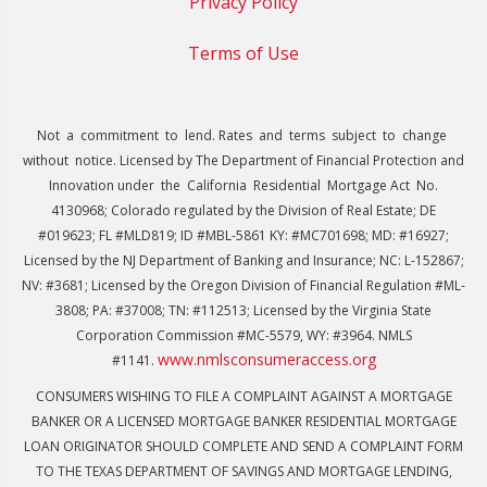
Privacy Policy
Terms of Use
Not a commitment to lend. Rates and terms subject to change
without notice. Licensed by The Department of Financial Protection and
Innovation under the California Residential Mortgage Act No.
4130968; Colorado regulated by the Division of Real Estate; DE
#019623; FL #MLD819; ID #MBL-5861 KY: #MC701698; MD: #16927;
Licensed by the NJ Department of Banking and Insurance; NC: L-152867;
NV: #3681; Licensed by the Oregon Division of Financial Regulation #ML-
3808; PA: #37008; TN: #112513; Licensed by the Virginia State
Corporation Commission #MC-5579, WY: #3964. NMLS
www.nmlsconsumeraccess.org
#1141.
CONSUMERS WISHING TO FILE A COMPLAINT AGAINST A MORTGAGE
BANKER OR A LICENSED MORTGAGE BANKER RESIDENTIAL MORTGAGE
LOAN ORIGINATOR SHOULD COMPLETE AND SEND A COMPLAINT FORM
TO THE TEXAS DEPARTMENT OF SAVINGS AND MORTGAGE LENDING,