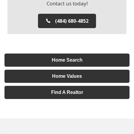
Contact us today!
(484) 680-4852
Home Search
Home Values
Find A Realtor