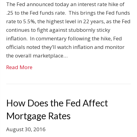
The Fed announced today an interest rate hike of
.25 to the Fed funds rate. This brings the Fed funds
rate to 5.5%, the highest level in 22 years, as the Fed
continues to fight against stubbornly sticky
inflation. In commentary following the hike, Fed
officials noted they’ll watch inflation and monitor
the overall marketplace…
Read More
How Does the Fed Affect
Mortgage Rates
August 30, 2016