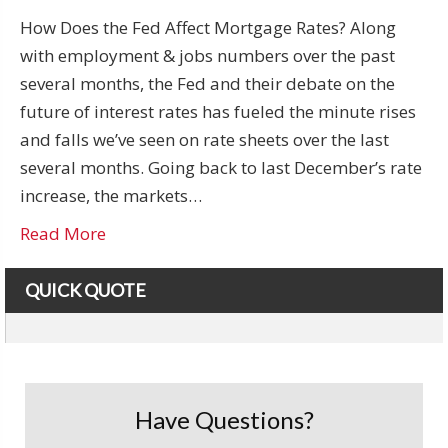
How Does the Fed Affect Mortgage Rates? Along
with employment & jobs numbers over the past
several months, the Fed and their debate on the
future of interest rates has fueled the minute rises
and falls we’ve seen on rate sheets over the last
several months. Going back to last December’s rate
increase, the markets…
Read More
QUICK QUOTE
Have Questions?