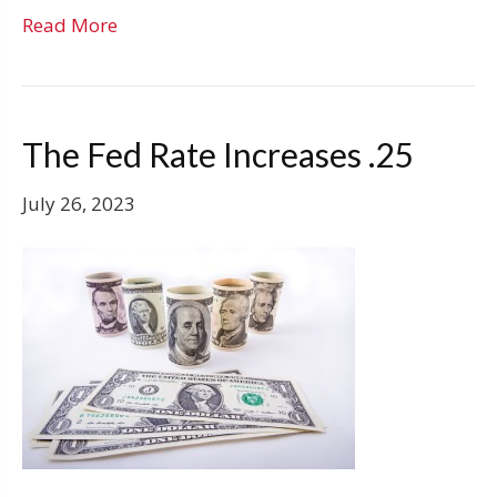
Read More
The Fed Rate Increases .25
July 26, 2023