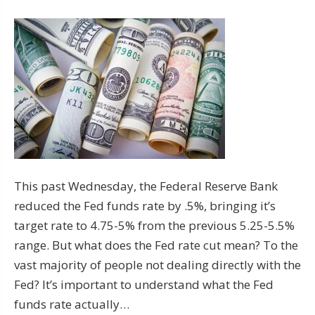
This past Wednesday, the Federal Reserve Bank
reduced the Fed funds rate by .5%, bringing it’s
target rate to 4.75-5% from the previous 5.25-5.5%
range. But what does the Fed rate cut mean? To the
vast majority of people not dealing directly with the
Fed? It’s important to understand what the Fed
funds rate actually…