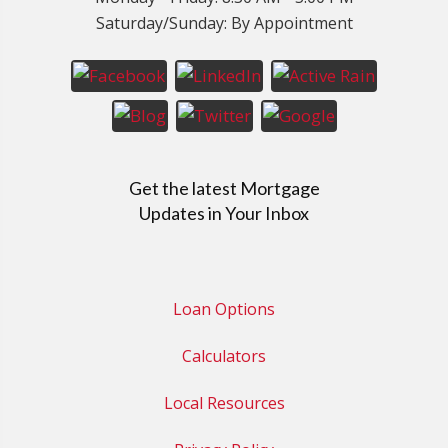
Saturday/Sunday: By Appointment
Get the latest Mortgage
Updates in Your Inbox
Loan Options
Calculators
Local Resources