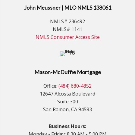
John Meussner | MLO NMLS 138061
NMLS# 236492
NMLS# 1141
NMLS Consumer Access Site
Mason-McDuffie Mortgage
Office:
(484) 680-4852
12647 Alcosta Boulevard
Suite 300
San Ramon, CA 94583
Business Hours:
Monday - Friday: 8:30 AM - 5:00 PM