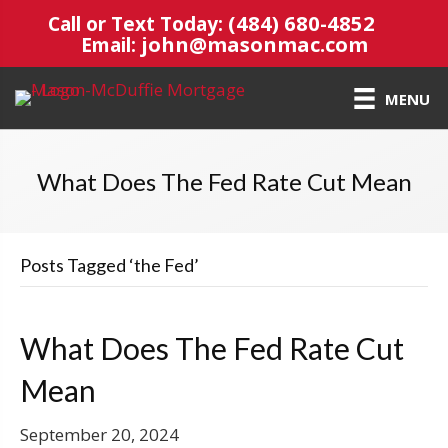
(484) 680-4852
Call or Text Today:
john@masonmac.com
Email:
MENU
What Does The Fed Rate Cut Mean
Posts Tagged ‘the Fed’
What Does The Fed Rate Cut
Mean
September 20, 2024