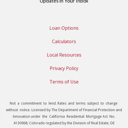
Updates in Your Inbox
Loan Options
Calculators
Local Resources
Privacy Policy
Terms of Use
Not a commitment to lend. Rates and terms subject to change
without notice. Licensed by The Department of Financial Protection and
Innovation under the California Residential Mortgage Act No.
4130968; Colorado regulated by the Division of Real Estate; DE