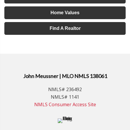
Home Values
Find A Realtor
John Meussner | MLO NMLS 138061
NMLS# 236492
NMLS# 1141
NMLS Consumer Access Site