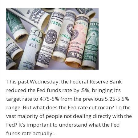
This past Wednesday, the Federal Reserve Bank
reduced the Fed funds rate by .5%, bringing it’s
target rate to 4.75-5% from the previous 5.25-5.5%
range. But what does the Fed rate cut mean? To the
vast majority of people not dealing directly with the
Fed? It’s important to understand what the Fed
funds rate actually…