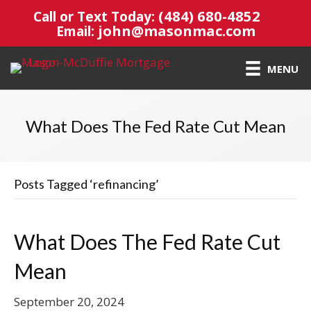
(484) 680-4852
Call or Text Today:
john@masonmac.com
Email:
MENU
What Does The Fed Rate Cut Mean
Posts Tagged ‘refinancing’
What Does The Fed Rate Cut
Mean
September 20, 2024