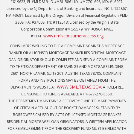
#019623; FL #MLD819; ID #MBL-5861 KY: #MC701698; MD: #16927;
Licensed by the NJ Department of Banking and Insurance; NC: L-152867;
NV: #3681; Licensed by the Oregon Division of Financial Regulation #ML-
3808; PA: #37008; TN: #112513; Licensed by the Virginia State
Corporation Commission #MC-5579, WY: #3964. NMLS
www.nmlsconsumeraccess.org
#1141.
CONSUMERS WISHING TO FILE A COMPLAINT AGAINST A MORTGAGE
BANKER OR A LICENSED MORTGAGE BANKER RESIDENTIAL MORTGAGE
LOAN ORIGINATOR SHOULD COMPLETE AND SEND A COMPLAINT FORM
TO THE TEXAS DEPARTMENT OF SAVINGS AND MORTGAGE LENDING,
2601 NORTH LAMAR, SUITE 201, AUSTIN, TEXAS 78705. COMPLAINT
FORMS AND INSTRUCTIONS MAY BE OBTAINED FROM THE
WWW.SML.TEXAS.GOV
DEPARTMENT’S WEBSITE AT
. A TOLL-FREE
CONSUMER HOTLINE IS AVAILABLE AT 1-877-276-5550.
THE DEPARTMENT MAINTAINS A RECOVERY FUND TO MAKE PAYMENTS
OF CERTAIN ACTUAL OUT OF POCKET DAMAGES SUSTAINED BY
BORROWERS CAUSED BY ACTS OF LICENSED MORTGAGE BANKER
RESIDENTIAL MORTGAGE LOAN ORIGINATORS. A WRITTEN APPLICATION
FOR REIMBURSEMENT FROM THE RECOVERY FUND MUST BE FILED WITH