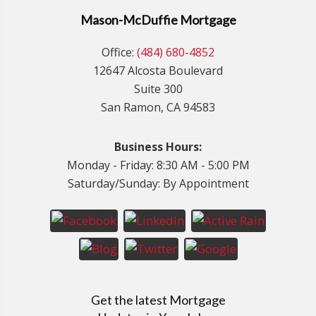
Mason-McDuffie Mortgage
Office:
(484) 680-4852
12647 Alcosta Boulevard
Suite 300
San Ramon, CA 94583
Business Hours:
Monday - Friday: 8:30 AM - 5:00 PM
Saturday/Sunday: By Appointment
Get the latest Mortgage