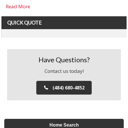
Read More
QUICK QUOTE
Have Questions?
Contact us today!
(484) 680-4852
Home Search