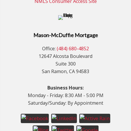
NMLS Consumer Access Site
Mason-McDuffie Mortgage
Office:
(484) 680-4852
12647 Alcosta Boulevard
Suite 300
San Ramon, CA 94583
Business Hours:
Monday - Friday: 8:30 AM - 5:00 PM
Saturday/Sunday: By Appointment