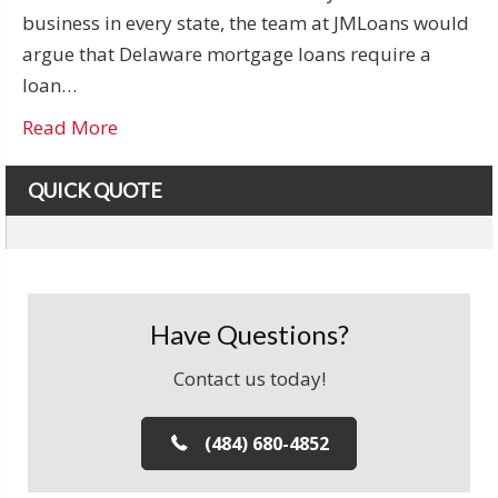
business in every state, the team at JMLoans would
argue that Delaware mortgage loans require a
loan…
Read More
QUICK QUOTE
Have Questions?
Contact us today!
(484) 680-4852