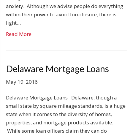
anxiety. Although we advise people do everything
within their power to avoid foreclosure, there is
light…
Read More
Delaware Mortgage Loans
May 19, 2016
Delaware Mortgage Loans Delaware, though a
small state by square mileage standards, is a huge
state when it comes to the diversity of homes,
properties, and mortgage products available.
While some loan officers claim they can do