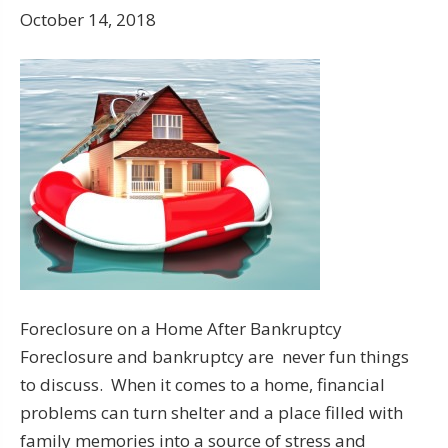
October 14, 2018
Foreclosure on a Home After Bankruptcy
Foreclosure and bankruptcy are never fun things
to discuss. When it comes to a home, financial
problems can turn shelter and a place filled with
family memories into a source of stress and