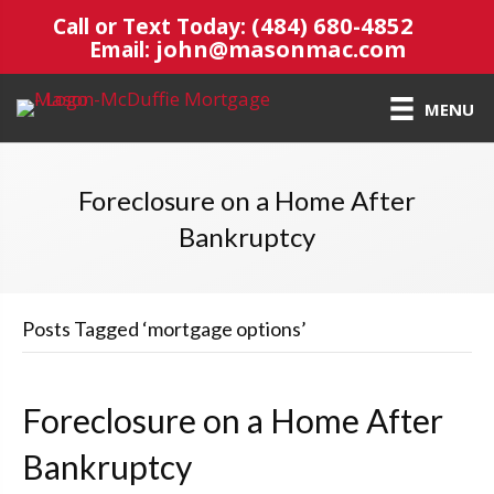
(484) 680-4852
Call or Text Today:
john@masonmac.com
Email:
MENU
Foreclosure on a Home After
Bankruptcy
Posts Tagged ‘mortgage options’
Foreclosure on a Home After
Bankruptcy