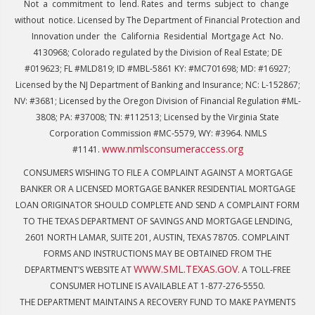
Not a commitment to lend. Rates and terms subject to change
without notice. Licensed by The Department of Financial Protection and
Innovation under the California Residential Mortgage Act No.
4130968; Colorado regulated by the Division of Real Estate; DE
#019623; FL #MLD819; ID #MBL-5861 KY: #MC701698; MD: #16927;
Licensed by the NJ Department of Banking and Insurance; NC: L-152867;
NV: #3681; Licensed by the Oregon Division of Financial Regulation #ML-
3808; PA: #37008; TN: #112513; Licensed by the Virginia State
Corporation Commission #MC-5579, WY: #3964. NMLS
www.nmlsconsumeraccess.org
#1141.
CONSUMERS WISHING TO FILE A COMPLAINT AGAINST A MORTGAGE
BANKER OR A LICENSED MORTGAGE BANKER RESIDENTIAL MORTGAGE
LOAN ORIGINATOR SHOULD COMPLETE AND SEND A COMPLAINT FORM
TO THE TEXAS DEPARTMENT OF SAVINGS AND MORTGAGE LENDING,
2601 NORTH LAMAR, SUITE 201, AUSTIN, TEXAS 78705. COMPLAINT
FORMS AND INSTRUCTIONS MAY BE OBTAINED FROM THE
WWW.SML.TEXAS.GOV
DEPARTMENT’S WEBSITE AT
. A TOLL-FREE
CONSUMER HOTLINE IS AVAILABLE AT 1-877-276-5550.
THE DEPARTMENT MAINTAINS A RECOVERY FUND TO MAKE PAYMENTS