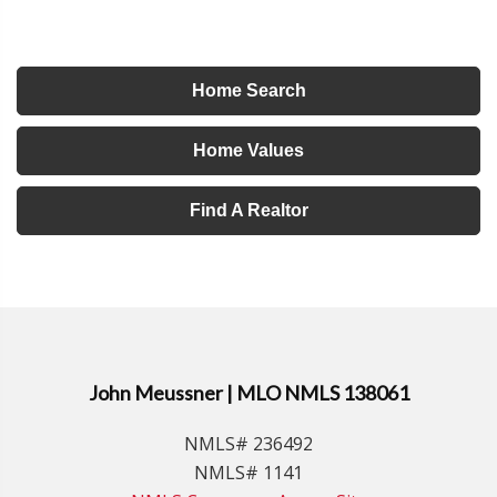
Home Search
Home Values
Find A Realtor
John Meussner | MLO NMLS 138061
NMLS# 236492
NMLS# 1141