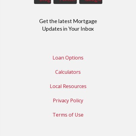
Get the latest Mortgage
Updates in Your Inbox
Loan Options
Calculators
Local Resources
Privacy Policy
Terms of Use