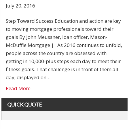
July 20, 2016
Step Toward Success Education and action are key
to moving mortgage professionals toward their
goals By John Meussner, loan officer, Mason-
McDuffie Mortgage | As 2016 continues to unfold,
people across the country are obsessed with
getting in 10,000-plus steps each day to meet their
fitness goals. That challenge is in front of them all
day, displayed on…
Read More
QUICK QUOTE