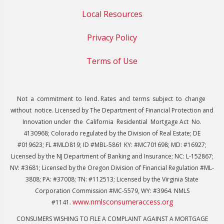
Local Resources
Privacy Policy
Terms of Use
Not a commitment to lend. Rates and terms subject to change
without notice. Licensed by The Department of Financial Protection and
Innovation under the California Residential Mortgage Act No.
4130968; Colorado regulated by the Division of Real Estate; DE
#019623; FL #MLD819; ID #MBL-5861 KY: #MC701698; MD: #16927;
Licensed by the NJ Department of Banking and Insurance; NC: L-152867;
NV: #3681; Licensed by the Oregon Division of Financial Regulation #ML-
3808; PA: #37008; TN: #112513; Licensed by the Virginia State
Corporation Commission #MC-5579, WY: #3964. NMLS
www.nmlsconsumeraccess.org
#1141.
CONSUMERS WISHING TO FILE A COMPLAINT AGAINST A MORTGAGE