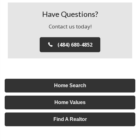
Have Questions?
Contact us today!
(484) 680-4852
Home Search
Home Values
Find A Realtor