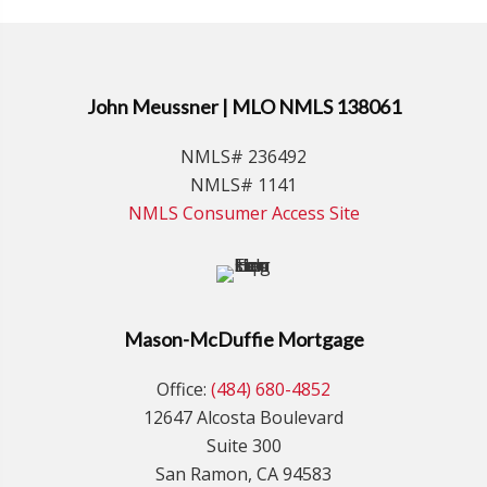
John Meussner | MLO NMLS 138061
NMLS# 236492
NMLS# 1141
NMLS Consumer Access Site
Mason-McDuffie Mortgage
Office:
(484) 680-4852
12647 Alcosta Boulevard
Suite 300
San Ramon, CA 94583