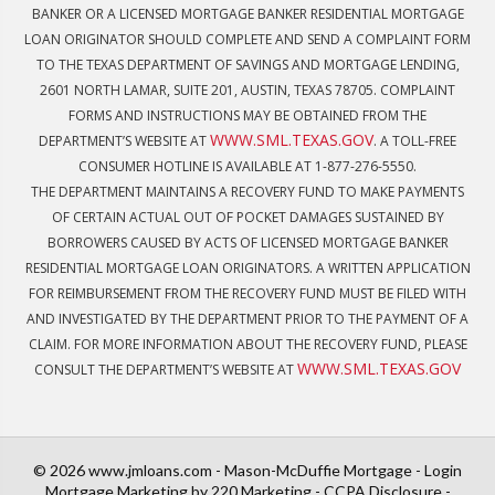
BANKER OR A LICENSED MORTGAGE BANKER RESIDENTIAL MORTGAGE
LOAN ORIGINATOR SHOULD COMPLETE AND SEND A COMPLAINT FORM
TO THE TEXAS DEPARTMENT OF SAVINGS AND MORTGAGE LENDING,
2601 NORTH LAMAR, SUITE 201, AUSTIN, TEXAS 78705. COMPLAINT
FORMS AND INSTRUCTIONS MAY BE OBTAINED FROM THE
WWW.SML.TEXAS.GOV
DEPARTMENT’S WEBSITE AT
. A TOLL-FREE
CONSUMER HOTLINE IS AVAILABLE AT 1-877-276-5550.
THE DEPARTMENT MAINTAINS A RECOVERY FUND TO MAKE PAYMENTS
OF CERTAIN ACTUAL OUT OF POCKET DAMAGES SUSTAINED BY
BORROWERS CAUSED BY ACTS OF LICENSED MORTGAGE BANKER
RESIDENTIAL MORTGAGE LOAN ORIGINATORS. A WRITTEN APPLICATION
FOR REIMBURSEMENT FROM THE RECOVERY FUND MUST BE FILED WITH
AND INVESTIGATED BY THE DEPARTMENT PRIOR TO THE PAYMENT OF A
CLAIM. FOR MORE INFORMATION ABOUT THE RECOVERY FUND, PLEASE
WWW.SML.TEXAS.GOV
CONSULT THE DEPARTMENT’S WEBSITE AT
© 2026 www.jmloans.com - Mason-McDuffie Mortgage - Login
Mortgage Marketing
by 220 Marketing -
CCPA Disclosure
-