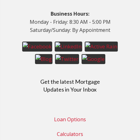
Business Hours:
Monday - Friday: 8:30 AM - 5:00 PM
Saturday/Sunday: By Appointment
Get the latest Mortgage
Updates in Your Inbox
Loan Options
Calculators