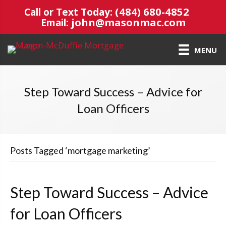
(484) 680-4852
Call or Text Today:
john@masonmac.com
Email:
MENU
Step Toward Success – Advice for
Loan Officers
Posts Tagged ‘mortgage marketing’
Step Toward Success – Advice
for Loan Officers