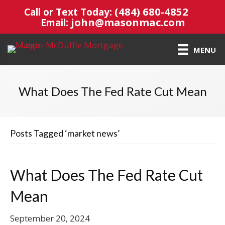
(484) 680-4852
Call or Text Today:
john@masonmac.com
Email:
MENU
What Does The Fed Rate Cut Mean
Posts Tagged ‘market news’
What Does The Fed Rate Cut
Mean
September 20, 2024