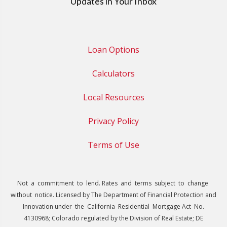
Updates in Your Inbox
Loan Options
Calculators
Local Resources
Privacy Policy
Terms of Use
Not a commitment to lend. Rates and terms subject to change
without notice. Licensed by The Department of Financial Protection and
Innovation under the California Residential Mortgage Act No.
4130968; Colorado regulated by the Division of Real Estate; DE