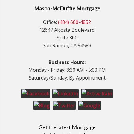
Mason-McDuffie Mortgage
Office:
(484) 680-4852
12647 Alcosta Boulevard
Suite 300
San Ramon, CA 94583
Business Hours:
Monday - Friday: 8:30 AM - 5:00 PM
Saturday/Sunday: By Appointment
Get the latest Mortgage