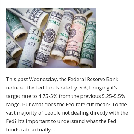
This past Wednesday, the Federal Reserve Bank
reduced the Fed funds rate by .5%, bringing it’s
target rate to 4.75-5% from the previous 5.25-5.5%
range. But what does the Fed rate cut mean? To the
vast majority of people not dealing directly with the
Fed? It’s important to understand what the Fed
funds rate actually…