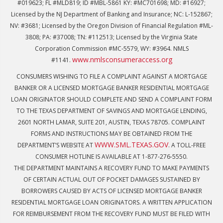
#019623; FL #MLD819; ID #MBL-5861 KY: #MC701698; MD: #16927;
Licensed by the NJ Department of Banking and Insurance; NC: L-152867;
NV: #3681; Licensed by the Oregon Division of Financial Regulation #ML-
3808; PA: #37008; TN: #112513; Licensed by the Virginia State
Corporation Commission #MC-5579, WY: #3964. NMLS
www.nmlsconsumeraccess.org
#1141.
CONSUMERS WISHING TO FILE A COMPLAINT AGAINST A MORTGAGE
BANKER OR A LICENSED MORTGAGE BANKER RESIDENTIAL MORTGAGE
LOAN ORIGINATOR SHOULD COMPLETE AND SEND A COMPLAINT FORM
TO THE TEXAS DEPARTMENT OF SAVINGS AND MORTGAGE LENDING,
2601 NORTH LAMAR, SUITE 201, AUSTIN, TEXAS 78705. COMPLAINT
FORMS AND INSTRUCTIONS MAY BE OBTAINED FROM THE
WWW.SML.TEXAS.GOV
DEPARTMENT’S WEBSITE AT
. A TOLL-FREE
CONSUMER HOTLINE IS AVAILABLE AT 1-877-276-5550.
THE DEPARTMENT MAINTAINS A RECOVERY FUND TO MAKE PAYMENTS
OF CERTAIN ACTUAL OUT OF POCKET DAMAGES SUSTAINED BY
BORROWERS CAUSED BY ACTS OF LICENSED MORTGAGE BANKER
RESIDENTIAL MORTGAGE LOAN ORIGINATORS. A WRITTEN APPLICATION
FOR REIMBURSEMENT FROM THE RECOVERY FUND MUST BE FILED WITH