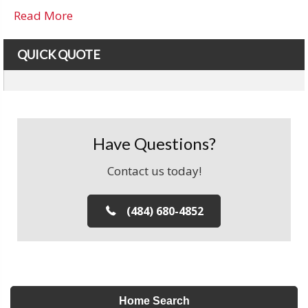
Read More
QUICK QUOTE
Have Questions?
Contact us today!
(484) 680-4852
Home Search