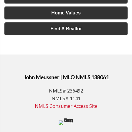
Home Values
Find A Realtor
John Meussner | MLO NMLS 138061
NMLS# 236492
NMLS# 1141
NMLS Consumer Access Site