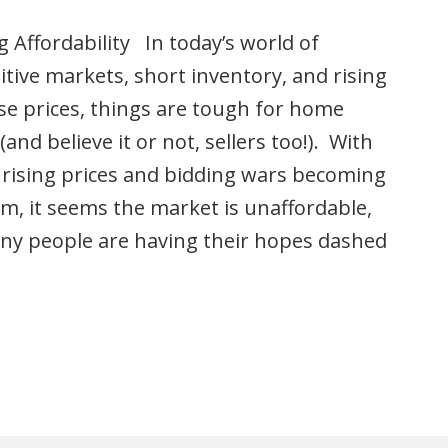
 Affordability In today’s world of
tive markets, short inventory, and rising
e prices, things are tough for home
(and believe it or not, sellers too!). With
 rising prices and bidding wars becoming
m, it seems the market is unaffordable,
ny people are having their hopes dashed