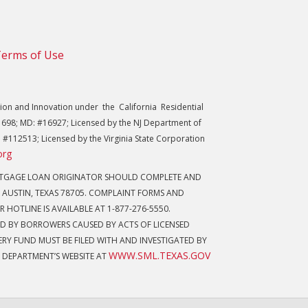
erms of Use
on and Innovation under the California Residential
698; MD: #16927; Licensed by the NJ Department of
 #112513; Licensed by the Virginia State Corporation
org
ORTGAGE LOAN ORIGINATOR SHOULD COMPLETE AND
 AUSTIN, TEXAS 78705. COMPLAINT FORMS AND
 HOTLINE IS AVAILABLE AT 1-877-276-5550.
D BY BORROWERS CAUSED BY ACTS OF LICENSED
Y FUND MUST BE FILED WITH AND INVESTIGATED BY
WWW.SML.TEXAS.GOV
 DEPARTMENT’S WEBSITE AT