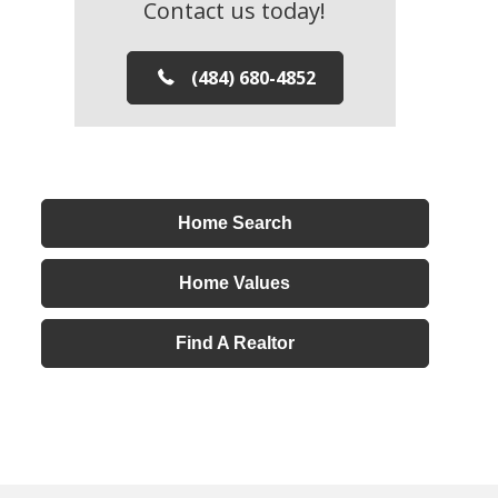
Contact us today!
(484) 680-4852
Home Search
Home Values
Find A Realtor