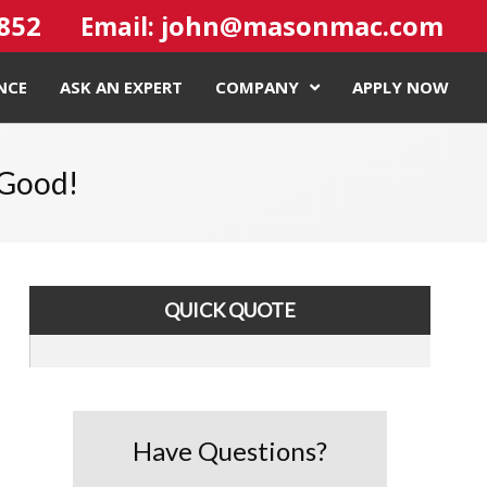
4852
john@masonmac.com
Email:
NCE
ASK AN EXPERT
COMPANY
APPLY NOW
 Good!
QUICK QUOTE
Have Questions?