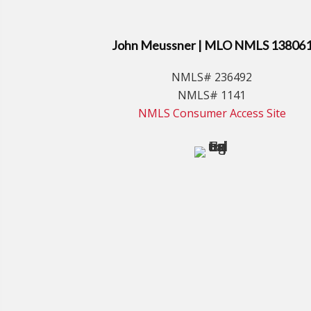
John Meussner | MLO NMLS 13806
NMLS# 236492
NMLS# 1141
NMLS Consumer Access Site