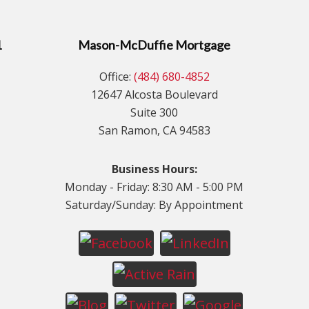
1
Mason-McDuffie Mortgage
Office:
(484) 680-4852
12647 Alcosta Boulevard
Suite 300
San Ramon, CA 94583
Business Hours:
Monday - Friday: 8:30 AM - 5:00 PM
Saturday/Sunday: By Appointment