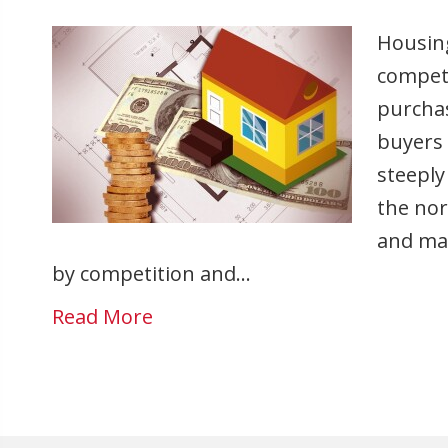
Housing
competi
purchas
buyers 
steeply
the nor
and ma
by competition and…
Read More