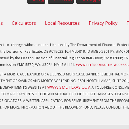
ns
Calculators
Local Resources
Privacy Policy
T
 to change without notice. Licensed by The Department of Financial Protecti
the Division of Real Estate; DE #019623; FL #MLD819; ID #MBL-5861 KY: #MC701
ensed by the Oregon Division of Financial Regulation #ML-3808; PA: #37008; TN:
www.nmlsconsumeraccess.
mmission #MC-5579, WY: #3964. NMLS #1141.
NST A MORTGAGE BANKER OR A LICENSED MORTGAGE BANKER RESIDENTIAL M
TMENT OF SAVINGS AND MORTGAGE LENDING, 2601 NORTH LAMAR, SUITE 201,
WWW.SML.TEXAS.GOV
E DEPARTMENT’S WEBSITE AT
. A TOLL-FREE CONSUMER
 TO MAKE PAYMENTS OF CERTAIN ACTUAL OUT OF POCKET DAMAGES SUSTAINE
IGINATORS. A WRITTEN APPLICATION FOR REIMBURSEMENT FROM THE RECOVER
M. FOR MORE INFORMATION ABOUT THE RECOVERY FUND, PLEASE CONSULT THE