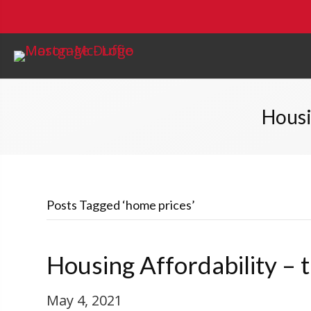
Housi
Posts Tagged ‘home prices’
Housing Affordability –
May 4, 2021