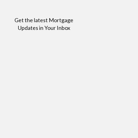
Get the latest Mortgage
Updates in Your Inbox