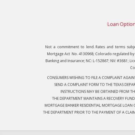
Loan Optio
Not a commitment to lend. Rates and terms subject
Mortgage Act No. 4130968; Colorado regulated by 
Banking and Insurance; NC: L-152867; NV: #3681; Lic
Co
CONSUMERS WISHING TO FILE A COMPLAINT AGAI
SEND A COMPLAINT FORM TO THE TEXAS DEPAR
INSTRUCTIONS MAY BE OBTAINED FROM TH
THE DEPARTMENT MAINTAINS A RECOVERY FUND
MORTGAGE BANKER RESIDENTIAL MORTGAGE LOAN OR
THE DEPARTMENT PRIOR TO THE PAYMENT OF A CLAI