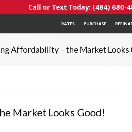
(484) 680-
Call or Text Today:
RATES
PURCHASE
REFINA
ng Affordability – the Market Looks
 the Market Looks Good!