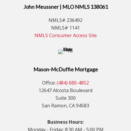
John Meussner | MLO NMLS 138061
NMLS# 236492
NMLS# 1141
NMLS Consumer Access Site
Mason-McDuffie Mortgage
Office:
(484) 680-4852
12647 Alcosta Boulevard
Suite 300
San Ramon, CA 94583
Business Hours:
Monday - Friday: 8:30 AM - 5:00 PM