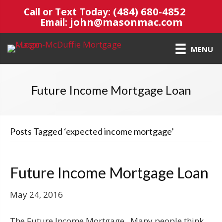
(484) 680-4852
Call or Text Today:
john@masonmac.com
Email:
MENU
Future Income Mortgage Loan
Posts Tagged ‘expected income mortgage’
Future Income Mortgage Loan
May 24, 2016
The Future Income Mortgage Many people think