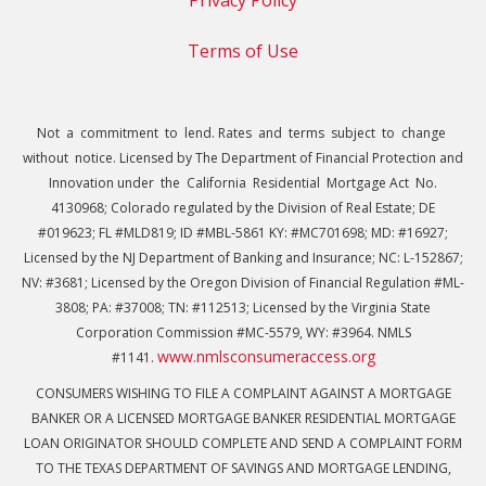
Terms of Use
Not a commitment to lend. Rates and terms subject to change
without notice. Licensed by The Department of Financial Protection and
Innovation under the California Residential Mortgage Act No.
4130968; Colorado regulated by the Division of Real Estate; DE
#019623; FL #MLD819; ID #MBL-5861 KY: #MC701698; MD: #16927;
Licensed by the NJ Department of Banking and Insurance; NC: L-152867;
NV: #3681; Licensed by the Oregon Division of Financial Regulation #ML-
3808; PA: #37008; TN: #112513; Licensed by the Virginia State
Corporation Commission #MC-5579, WY: #3964. NMLS
www.nmlsconsumeraccess.org
#1141.
CONSUMERS WISHING TO FILE A COMPLAINT AGAINST A MORTGAGE
BANKER OR A LICENSED MORTGAGE BANKER RESIDENTIAL MORTGAGE
LOAN ORIGINATOR SHOULD COMPLETE AND SEND A COMPLAINT FORM
TO THE TEXAS DEPARTMENT OF SAVINGS AND MORTGAGE LENDING,