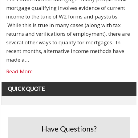
mortgage qualifying involves evidence of current
income to the tune of W2 forms and paystubs.
While this is true in many cases (along with tax
returns and verifications of employment), there are
several other ways to qualify for mortgages. In
recent months, alternative income methods have
made a…
Read More
QUICK QUOTE
Have Questions?