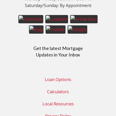
Saturday/Sunday: By Appointment
Get the latest Mortgage
Updates in Your Inbox
Loan Options
Calculators
Local Resources
Privacy Policy