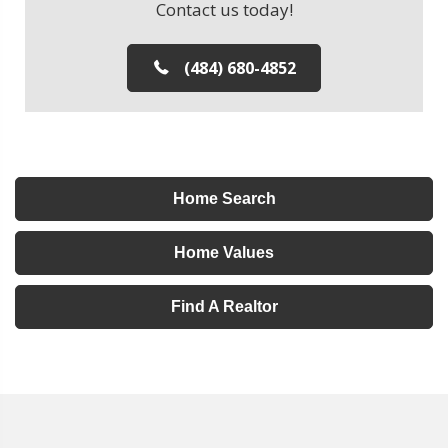
Contact us today!
(484) 680-4852
Home Search
Home Values
Find A Realtor