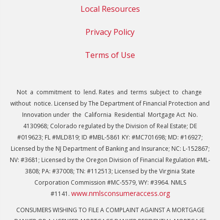
Local Resources
Privacy Policy
Terms of Use
Not a commitment to lend. Rates and terms subject to change
without notice. Licensed by The Department of Financial Protection and
Innovation under the California Residential Mortgage Act No.
4130968; Colorado regulated by the Division of Real Estate; DE
#019623; FL #MLD819; ID #MBL-5861 KY: #MC701698; MD: #16927;
Licensed by the NJ Department of Banking and Insurance; NC: L-152867;
NV: #3681; Licensed by the Oregon Division of Financial Regulation #ML-
3808; PA: #37008; TN: #112513; Licensed by the Virginia State
Corporation Commission #MC-5579, WY: #3964. NMLS
www.nmlsconsumeraccess.org
#1141.
CONSUMERS WISHING TO FILE A COMPLAINT AGAINST A MORTGAGE