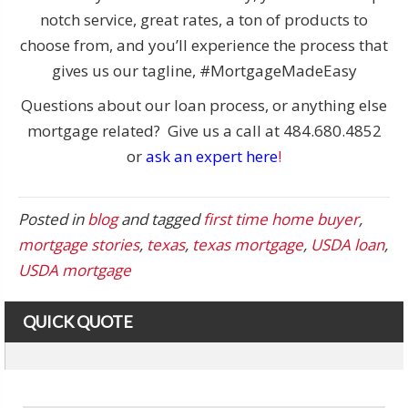
notch service, great rates, a ton of products to
choose from, and you’ll experience the process that
gives us our tagline, #MortgageMadeEasy
Questions about our loan process, or anything else
mortgage related? Give us a call at 484.680.4852
or
ask an expert here
!
Posted in
blog
and tagged
first time home buyer
,
mortgage stories
,
texas
,
texas mortgage
,
USDA loan
,
USDA mortgage
QUICK QUOTE