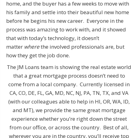
home, and the buyer has a few weeks to move with
his family and settle into their beautiful new home
before he begins his new career. Everyone in the
process was amazing to work with, and it showed
that with today’s technology, it doesn’t
matter
where
the involved professionals are, but
how they get the job done.
The JM Loans team is showing the real estate world
that a great mortgage process doesn’t need to
come from a local company. Currently licensed in
CA, CO, DE, FL, GA, MD, NC, NJ, PA, TN, TX, and VA
(with our colleagues able to help in HI, OR, WA, ID,
and MT), we provide the same great mortgage
experience whether you’re right down the street
from our office, or across the country. Best of all,
wherever you are in the country, you’ll receive top