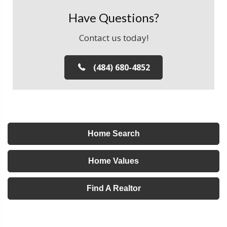
Have Questions?
Contact us today!
(484) 680-4852
Home Search
Home Values
Find A Realtor