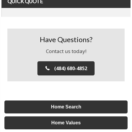
QUICK QUOTE
Have Questions?
Contact us today!
(484) 680-4852
Home Search
Home Values