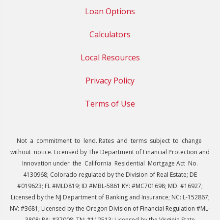
Loan Options
Calculators
Local Resources
Privacy Policy
Terms of Use
Not a commitment to lend. Rates and terms subject to change
without notice. Licensed by The Department of Financial Protection and
Innovation under the California Residential Mortgage Act No.
4130968; Colorado regulated by the Division of Real Estate; DE
#019623; FL #MLD819; ID #MBL-5861 KY: #MC701698; MD: #16927;
Licensed by the NJ Department of Banking and Insurance; NC: L-152867;
NV: #3681; Licensed by the Oregon Division of Financial Regulation #ML-
3808; PA: #37008; TN: #112513; Licensed by the Virginia State