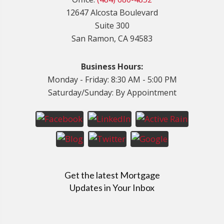
12647 Alcosta Boulevard
Suite 300
San Ramon, CA 94583
Business Hours:
Monday - Friday: 8:30 AM - 5:00 PM
Saturday/Sunday: By Appointment
Get the latest Mortgage
Updates in Your Inbox