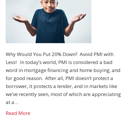
Why Would You Put 20% Down? Avoid PMI with
Less! In today’s world, PMI is considered a bad
word in mortgage financing and home buying, and
for good reason. After all, PMI doesn’t protect a
borrower, it protects a lender, and in markets like
we’ve recently seen, most of which are appreciating
at a…
Read More