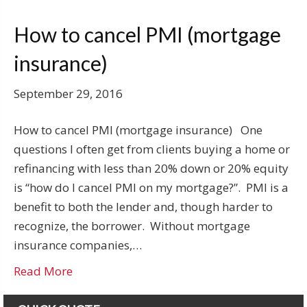
How to cancel PMI (mortgage
insurance)
September 29, 2016
How to cancel PMI (mortgage insurance) One
questions I often get from clients buying a home or
refinancing with less than 20% down or 20% equity
is “how do I cancel PMI on my mortgage?”. PMI is a
benefit to both the lender and, though harder to
recognize, the borrower. Without mortgage
insurance companies,…
Read More