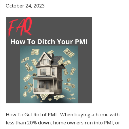
October 24, 2023
How To Get Rid of PMI When buying a home with
less than 20% down, home owners run into PMI, or