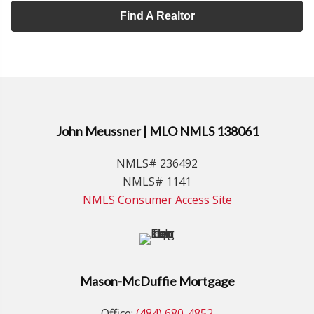
Find A Realtor
John Meussner | MLO NMLS 138061
NMLS# 236492
NMLS# 1141
NMLS Consumer Access Site
Mason-McDuffie Mortgage
Office:
(484) 680-4852