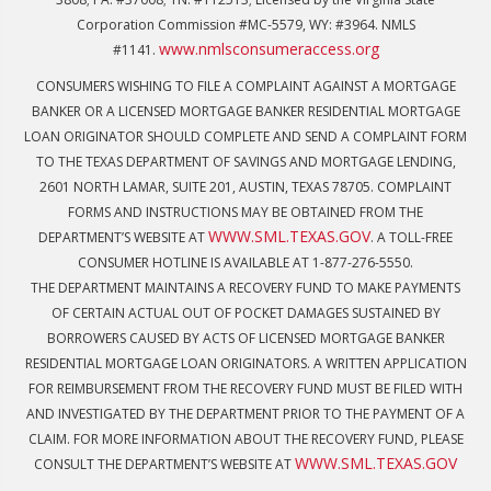
Corporation Commission #MC-5579, WY: #3964. NMLS
www.nmlsconsumeraccess.org
#1141.
CONSUMERS WISHING TO FILE A COMPLAINT AGAINST A MORTGAGE
BANKER OR A LICENSED MORTGAGE BANKER RESIDENTIAL MORTGAGE
LOAN ORIGINATOR SHOULD COMPLETE AND SEND A COMPLAINT FORM
TO THE TEXAS DEPARTMENT OF SAVINGS AND MORTGAGE LENDING,
2601 NORTH LAMAR, SUITE 201, AUSTIN, TEXAS 78705. COMPLAINT
FORMS AND INSTRUCTIONS MAY BE OBTAINED FROM THE
WWW.SML.TEXAS.GOV
DEPARTMENT’S WEBSITE AT
. A TOLL-FREE
CONSUMER HOTLINE IS AVAILABLE AT 1-877-276-5550.
THE DEPARTMENT MAINTAINS A RECOVERY FUND TO MAKE PAYMENTS
OF CERTAIN ACTUAL OUT OF POCKET DAMAGES SUSTAINED BY
BORROWERS CAUSED BY ACTS OF LICENSED MORTGAGE BANKER
RESIDENTIAL MORTGAGE LOAN ORIGINATORS. A WRITTEN APPLICATION
FOR REIMBURSEMENT FROM THE RECOVERY FUND MUST BE FILED WITH
AND INVESTIGATED BY THE DEPARTMENT PRIOR TO THE PAYMENT OF A
CLAIM. FOR MORE INFORMATION ABOUT THE RECOVERY FUND, PLEASE
WWW.SML.TEXAS.GOV
CONSULT THE DEPARTMENT’S WEBSITE AT