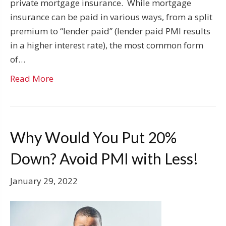
private mortgage insurance. While mortgage
insurance can be paid in various ways, from a split
premium to “lender paid” (lender paid PMI results
in a higher interest rate), the most common form
of…
Read More
Why Would You Put 20%
Down? Avoid PMI with Less!
January 29, 2022