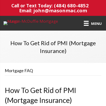
(484) 680-4852
Call or Text Today:
john@masonmac.com
Email:
MENU
How To Get Rid of PMI (Mortgage
Insurance)
Mortgage FAQ
How To Get Rid of PMI
(Mortgage Insurance)