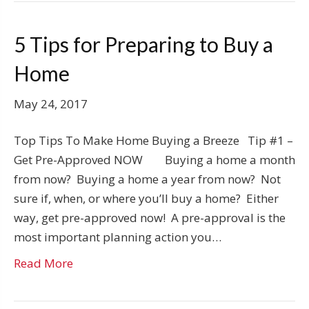
5 Tips for Preparing to Buy a
Home
May 24, 2017
Top Tips To Make Home Buying a Breeze Tip #1 –
Get Pre-Approved NOW Buying a home a month
from now? Buying a home a year from now? Not
sure if, when, or where you’ll buy a home? Either
way, get pre-approved now! A pre-approval is the
most important planning action you…
Read More