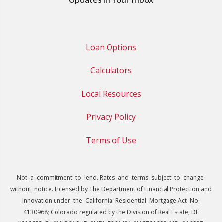
Loan Options
Calculators
Local Resources
Privacy Policy
Terms of Use
Not a commitment to lend. Rates and terms subject to change
without notice. Licensed by The Department of Financial Protection and
Innovation under the California Residential Mortgage Act No.
4130968; Colorado regulated by the Division of Real Estate; DE