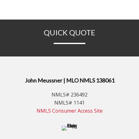
QUICK QUOTE
John Meussner | MLO NMLS 138061
NMLS# 236492
NMLS# 1141
NMLS Consumer Access Site