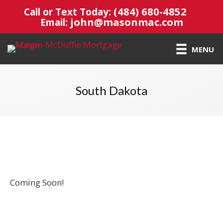
(484) 680-4852
Call or Text Today:
john@masonmac.com
Email:
MENU
South Dakota
Coming Soon!