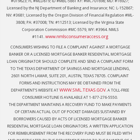
#019623; FL #MLD819; ID #MBL-5861 KY: #MC701698; MD: #16927;
Licensed by the NJ Department of Banking and Insurance; NC: L-152867;
NV: #3681; Licensed by the Oregon Division of Financial Regulation #ML-
3808; PA: #37008; TN: #112513; Licensed by the Virginia State
Corporation Commission #MC-5579, WY: #3964. NMLS
www.nmlsconsumeraccess.org
#1141.
CONSUMERS WISHING TO FILE A COMPLAINT AGAINST A MORTGAGE
BANKER OR A LICENSED MORTGAGE BANKER RESIDENTIAL MORTGAGE
LOAN ORIGINATOR SHOULD COMPLETE AND SEND A COMPLAINT FORM
TO THE TEXAS DEPARTMENT OF SAVINGS AND MORTGAGE LENDING,
2601 NORTH LAMAR, SUITE 201, AUSTIN, TEXAS 78705. COMPLAINT
FORMS AND INSTRUCTIONS MAY BE OBTAINED FROM THE
WWW.SML.TEXAS.GOV
DEPARTMENT’S WEBSITE AT
. A TOLL-FREE
CONSUMER HOTLINE IS AVAILABLE AT 1-877-276-5550.
THE DEPARTMENT MAINTAINS A RECOVERY FUND TO MAKE PAYMENTS
OF CERTAIN ACTUAL OUT OF POCKET DAMAGES SUSTAINED BY
BORROWERS CAUSED BY ACTS OF LICENSED MORTGAGE BANKER
RESIDENTIAL MORTGAGE LOAN ORIGINATORS. A WRITTEN APPLICATION
FOR REIMBURSEMENT FROM THE RECOVERY FUND MUST BE FILED WITH