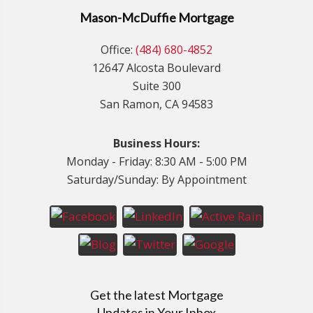
Mason-McDuffie Mortgage
Office:
(484) 680-4852
12647 Alcosta Boulevard
Suite 300
San Ramon, CA 94583
Business Hours:
Monday - Friday: 8:30 AM - 5:00 PM
Saturday/Sunday: By Appointment
Get the latest Mortgage
Updates in Your Inbox